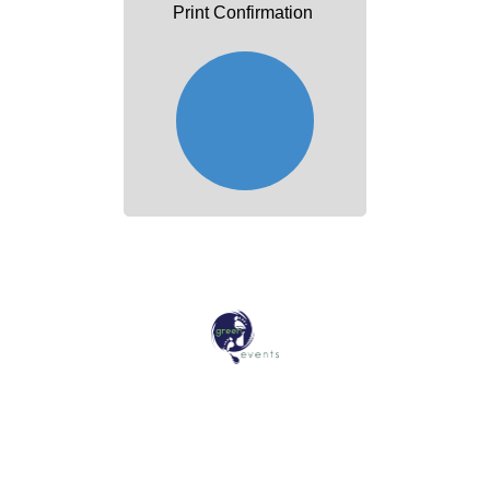
Print Confirmation