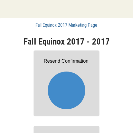
Fall Equinox 2017 Marketing Page
Fall Equinox 2017 - 2017
Resend Confirmation