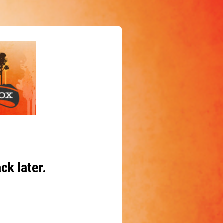
ck later.