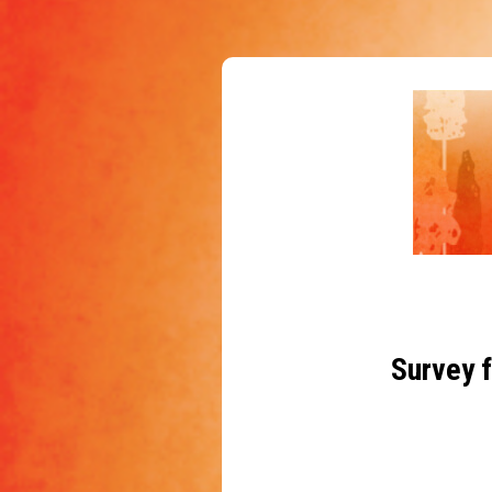
Survey f