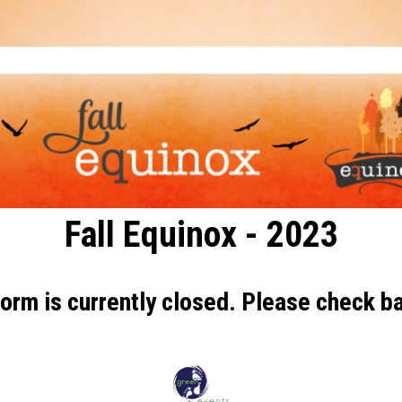
Fall Equinox - 2023
orm is currently closed. Please check ba