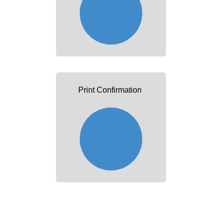
Print Confirmation