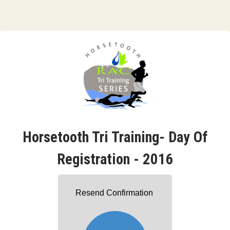
Horsetooth Tri Training- Day Of
Registration - 2016
Resend Confirmation