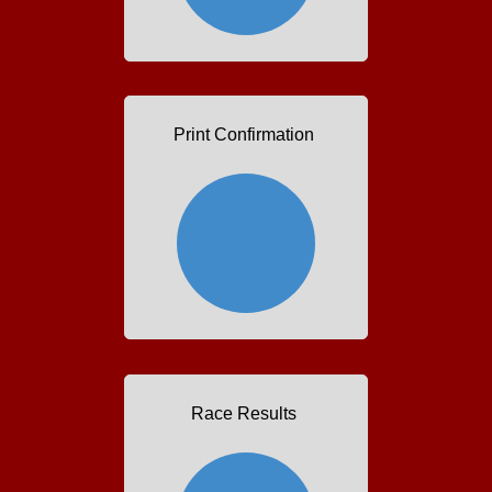
Print Confirmation
Race Results