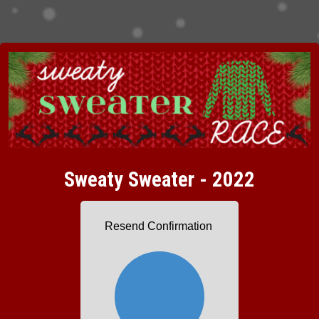
Sweaty Sweater - 2022
Resend Confirmation