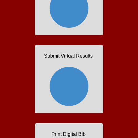
Submit Virtual Results
Print Digital Bib