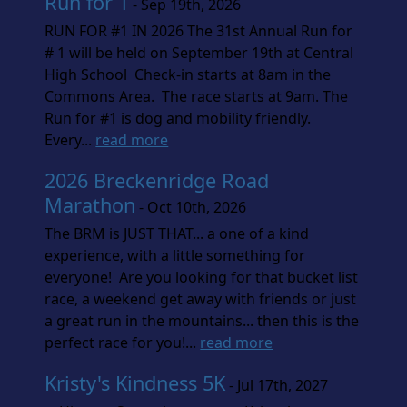
Run for 1
- Sep 19th, 2026
RUN FOR #1 IN 2026 The 31st Annual Run for
# 1 will be held on September 19th at Central
High School Check-in starts at 8am in the
Commons Area. The race starts at 9am. The
Run for #1 is dog and mobility friendly.
Every...
read more
2026 Breckenridge Road
Marathon
- Oct 10th, 2026
The BRM is JUST THAT... a one of a kind
experience, with a little something for
everyone! Are you looking for that bucket list
race, a weekend get away with friends or just
a great run in the mountains... then this is the
perfect race for you!...
read more
Kristy's Kindness 5K
- Jul 17th, 2027