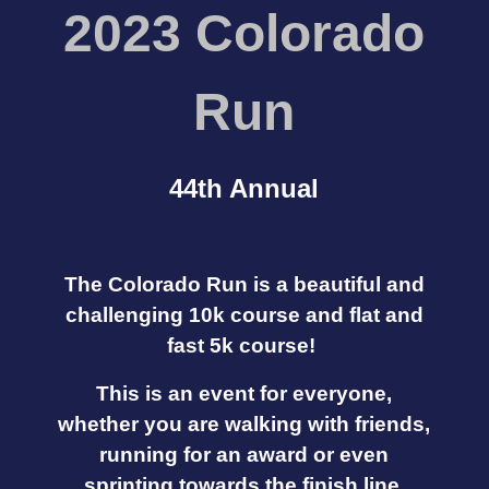
2023 C
o
lorado
Run
44th Annual
The Colorado Run is a beautiful and
challenging 10k course and flat and
fast 5k course!
This is an event for everyone,
whether you are walking with friends,
running for an award or even
sprinting towards the finish line.