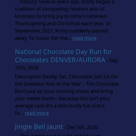
History: Several years ago, Kristy began a
tradition of completing random acts of
kindness to bring joy to others between
Thanksgiving and Christmas each year. In
September, 2021, Kristy suddenly passed
away. To honor her me...
read more
National Chocolate Day Run for
Chocolates DENVER/AURORA
- Sep
12th, 2026
Description Ready, Set, Chocolate! Join Us for
the Sweetest Run of the Year – The Chocolate
Run!Lace up your running shoes and bring
your sweet tooth—because this isn’t your
average race.It’s a deliciously fun event
fo...
read more
Jingle Bell Jaunt
- Dec 5th, 2026