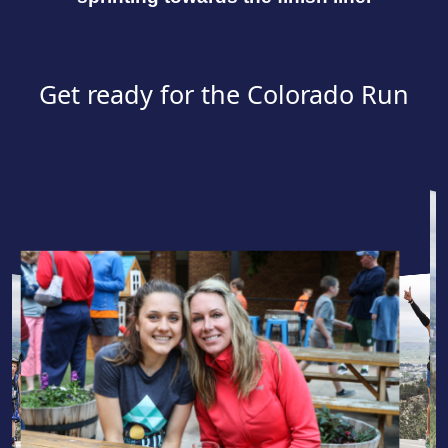
Get ready for the Colorado Run