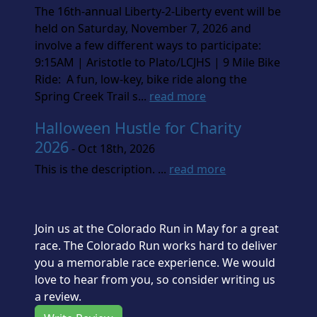
The 16th-annual Liberty-2-Liberty event will be
held on Saturday, November 7, 2026 and
involve a few different ways to participate:
9:15AM | Aristotle to Plato/LCJHS | 9 Mile Bike
Ride: A fun, low-key, bike ride along the
Spring Creek Trail s...
read more
Halloween Hustle for Charity
2026
- Oct 18th, 2026
This is the description. ...
read more
Join us at the Colorado Run in May for a great
race. The Colorado Run works hard to deliver
you a memorable race experience. We would
love to hear from you, so consider writing us
a review.