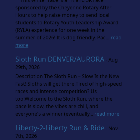
This winter race is a 1K and 5K race
sponsored by the Cheyenne Rotary After
Hours to help raise money to send local
students to Rotary Youth Leadership Award
(RYLA) experience for one week in the
summer of 2026! It is dog friendly. Pac...
read
more
Sloth Run DENVER/AURORA
- Aug
29th, 2026
Description The Sloth Run – Slow Is the New
Fast! Sloths will get there!Tired of high-speed
races and intense competition? Us
too!Welcome to the Sloth Run, where the
pace is slow, the vibes are chill, and
everyone's a winner (eventually...
read more
Liberty-2-Liberty Run & Ride
- Nov
7th, 2026