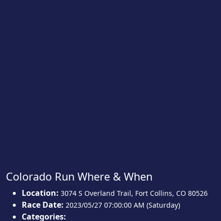
Colorado Run Where & When
Location:
3074 S Overland Trail
,
Fort Collins
,
CO 80526
Race Date:
2023/05/27 07:00:00 AM (Saturday)
Categories: