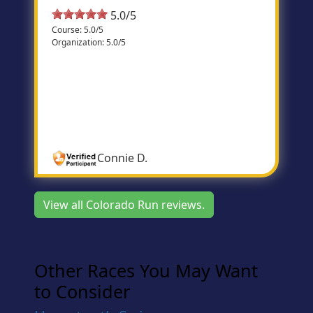
5.0/5
Course: 5.0/5
Organization: 5.0/5
Bolder than Boulder
This race is so much fun and so well
organized! The course is challenging and
beautiful. I wouldn’t run any other race on
Memorial Day!
Connie D.
View all Colorado Run reviews.
Other Races You May Want
to Consider