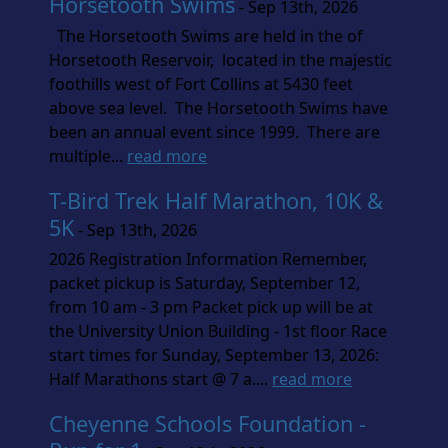
Horsetooth Swims
- Sep 13th, 2026
The Horsetooth Swims are held in the of
Horsetooth Reservoir, located in the majestic
foothills west of Fort Collins at 5430 feet
above sea level. The Horsetooth Swims have
been an annual event since 1999. There are
multiple...
read more
T-Bird Trek Half Marathon, 10K &
5K
- Sep 13th, 2026
2026 Registration Information Remember,
packet pickup is Saturday, September 12,
from 10 am - 3 pm Packet pick up will be at
the University Union Building - 1st floor Race
start times for Sunday, September 13, 2026:
Half Marathons start @ 7 a....
read more
Cheyenne Schools Foundation -