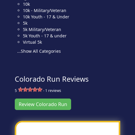
10k
10k - Military/Veteran
10k Youth - 17 & Under
5k
5k Military/Veteran
5k Youth - 17 & under
Virtual 5k
...Show All Categories
Colorado Run Reviews
5
-
1
reviews
Review Colorado Run
Most Helpful Review