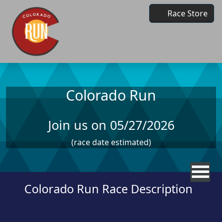
Skip to main content
Race Store
Colorado Run
Join us on 05/27/2026
(race date estimated)
Colorado Run Race Description