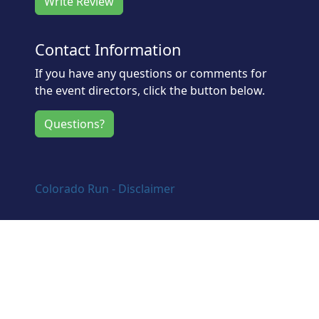
Write Review
Contact Information
If you have any questions or comments for
the event directors, click the button below.
Questions?
Colorado Run - Disclaimer