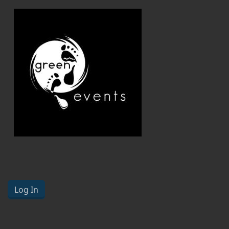
Log In