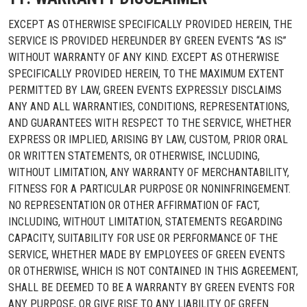
EXCEPT AS OTHERWISE SPECIFICALLY PROVIDED HEREIN, THE
SERVICE IS PROVIDED HEREUNDER BY GREEN EVENTS “AS IS”
WITHOUT WARRANTY OF ANY KIND. EXCEPT AS OTHERWISE
SPECIFICALLY PROVIDED HEREIN, TO THE MAXIMUM EXTENT
PERMITTED BY LAW, GREEN EVENTS EXPRESSLY DISCLAIMS
ANY AND ALL WARRANTIES, CONDITIONS, REPRESENTATIONS,
AND GUARANTEES WITH RESPECT TO THE SERVICE, WHETHER
EXPRESS OR IMPLIED, ARISING BY LAW, CUSTOM, PRIOR ORAL
OR WRITTEN STATEMENTS, OR OTHERWISE, INCLUDING,
WITHOUT LIMITATION, ANY WARRANTY OF MERCHANTABILITY,
FITNESS FOR A PARTICULAR PURPOSE OR NONINFRINGEMENT.
NO REPRESENTATION OR OTHER AFFIRMATION OF FACT,
INCLUDING, WITHOUT LIMITATION, STATEMENTS REGARDING
CAPACITY, SUITABILITY FOR USE OR PERFORMANCE OF THE
SERVICE, WHETHER MADE BY EMPLOYEES OF GREEN EVENTS
OR OTHERWISE, WHICH IS NOT CONTAINED IN THIS AGREEMENT,
SHALL BE DEEMED TO BE A WARRANTY BY GREEN EVENTS FOR
ANY PURPOSE, OR GIVE RISE TO ANY LIABILITY OF GREEN