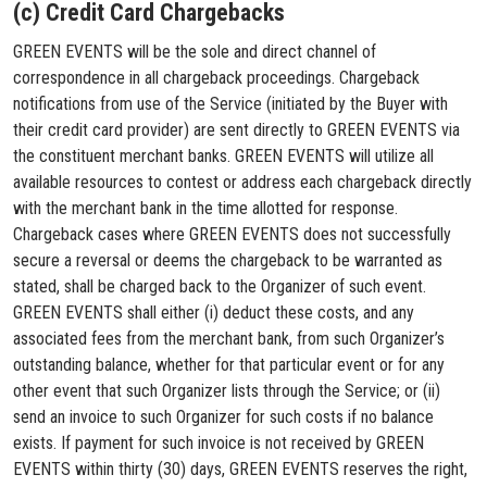
(c) Credit Card Chargebacks
GREEN EVENTS will be the sole and direct channel of
correspondence in all chargeback proceedings. Chargeback
notifications from use of the Service (initiated by the Buyer with
their credit card provider) are sent directly to GREEN EVENTS via
the constituent merchant banks. GREEN EVENTS will utilize all
available resources to contest or address each chargeback directly
with the merchant bank in the time allotted for response.
Chargeback cases where GREEN EVENTS does not successfully
secure a reversal or deems the chargeback to be warranted as
stated, shall be charged back to the Organizer of such event.
GREEN EVENTS shall either (i) deduct these costs, and any
associated fees from the merchant bank, from such Organizer’s
outstanding balance, whether for that particular event or for any
other event that such Organizer lists through the Service; or (ii)
send an invoice to such Organizer for such costs if no balance
exists. If payment for such invoice is not received by GREEN
EVENTS within thirty (30) days, GREEN EVENTS reserves the right,