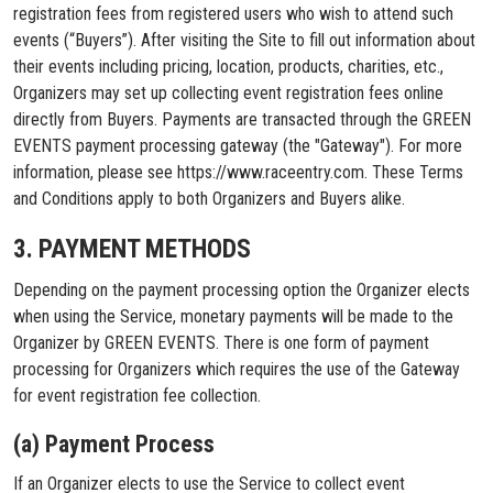
registration fees from registered users who wish to attend such
events (“Buyers”). After visiting the Site to fill out information about
their events including pricing, location, products, charities, etc.,
Organizers may set up collecting event registration fees online
directly from Buyers. Payments are transacted through the GREEN
EVENTS payment processing gateway (the "Gateway"). For more
information, please see https://www.raceentry.com. These Terms
and Conditions apply to both Organizers and Buyers alike.
3. PAYMENT METHODS
Depending on the payment processing option the Organizer elects
when using the Service, monetary payments will be made to the
Organizer by GREEN EVENTS. There is one form of payment
processing for Organizers which requires the use of the Gateway
for event registration fee collection.
(a) Payment Process
If an Organizer elects to use the Service to collect event