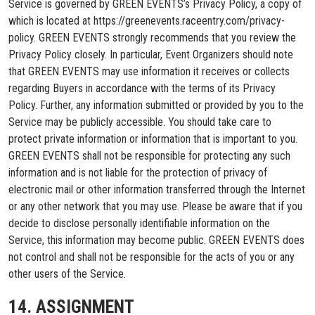
Service is governed by GREEN EVENTS’s Privacy Policy, a copy of
which is located at https://greenevents.raceentry.com/privacy-
policy. GREEN EVENTS strongly recommends that you review the
Privacy Policy closely. In particular, Event Organizers should note
that GREEN EVENTS may use information it receives or collects
regarding Buyers in accordance with the terms of its Privacy
Policy. Further, any information submitted or provided by you to the
Service may be publicly accessible. You should take care to
protect private information or information that is important to you.
GREEN EVENTS shall not be responsible for protecting any such
information and is not liable for the protection of privacy of
electronic mail or other information transferred through the Internet
or any other network that you may use. Please be aware that if you
decide to disclose personally identifiable information on the
Service, this information may become public. GREEN EVENTS does
not control and shall not be responsible for the acts of you or any
other users of the Service.
14. ASSIGNMENT