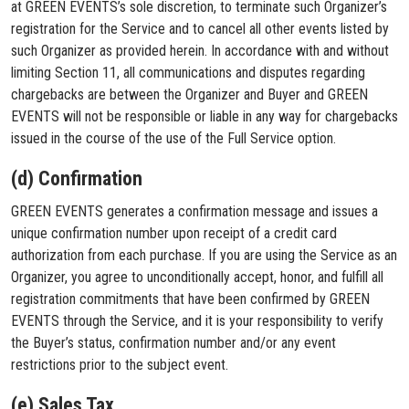
at GREEN EVENTS’s sole discretion, to terminate such Organizer’s
registration for the Service and to cancel all other events listed by
such Organizer as provided herein. In accordance with and without
limiting Section 11, all communications and disputes regarding
chargebacks are between the Organizer and Buyer and GREEN
EVENTS will not be responsible or liable in any way for chargebacks
issued in the course of the use of the Full Service option.
(d) Confirmation
GREEN EVENTS generates a confirmation message and issues a
unique confirmation number upon receipt of a credit card
authorization from each purchase. If you are using the Service as an
Organizer, you agree to unconditionally accept, honor, and fulfill all
registration commitments that have been confirmed by GREEN
EVENTS through the Service, and it is your responsibility to verify
the Buyer’s status, confirmation number and/or any event
restrictions prior to the subject event.
(e) Sales Tax