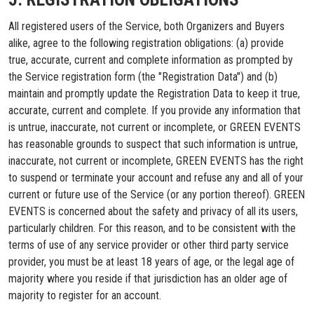
All registered users of the Service, both Organizers and Buyers
alike, agree to the following registration obligations: (a) provide
true, accurate, current and complete information as prompted by
the Service registration form (the "Registration Data") and (b)
maintain and promptly update the Registration Data to keep it true,
accurate, current and complete. If you provide any information that
is untrue, inaccurate, not current or incomplete, or GREEN EVENTS
has reasonable grounds to suspect that such information is untrue,
inaccurate, not current or incomplete, GREEN EVENTS has the right
to suspend or terminate your account and refuse any and all of your
current or future use of the Service (or any portion thereof). GREEN
EVENTS is concerned about the safety and privacy of all its users,
particularly children. For this reason, and to be consistent with the
terms of use of any service provider or other third party service
provider, you must be at least 18 years of age, or the legal age of
majority where you reside if that jurisdiction has an older age of
majority to register for an account.