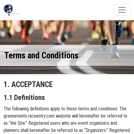
Terms and Conditions
1. ACCEPTANCE
1.1 Definitions
The following definitions apply to these terms and conditions: The
greenevents.raceentry.com website will hereinafter be referred to
as “the Site.” Registered users who are event organizers and
planners shall hereinafter be referred to as “Organizers.” Registered