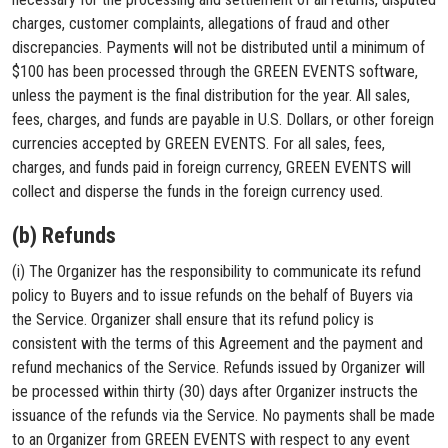
charges, customer complaints, allegations of fraud and other
discrepancies. Payments will not be distributed until a minimum of
$100 has been processed through the GREEN EVENTS software,
unless the payment is the final distribution for the year. All sales,
fees, charges, and funds are payable in U.S. Dollars, or other foreign
currencies accepted by GREEN EVENTS. For all sales, fees,
charges, and funds paid in foreign currency, GREEN EVENTS will
collect and disperse the funds in the foreign currency used.
(b) Refunds
(i) The Organizer has the responsibility to communicate its refund
policy to Buyers and to issue refunds on the behalf of Buyers via
the Service. Organizer shall ensure that its refund policy is
consistent with the terms of this Agreement and the payment and
refund mechanics of the Service. Refunds issued by Organizer will
be processed within thirty (30) days after Organizer instructs the
issuance of the refunds via the Service. No payments shall be made
to an Organizer from GREEN EVENTS with respect to any event