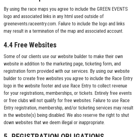
By using the race maps you agree to include the GREEN EVENTS
logo and associated links in any html used outside of
greenevents.raceentry.com. Failure to include the logo and links
may result in a termination of the map and associated account.
4.4 Free Websites
Some of our clients use our website builder to make their own
website in addition to the marketing page, ticketing form, and
registration form provided with our services. By using our website
builder to create free websites you agree to include the Race Entry
logo in the website footer and use Race Entry to collect revenue
for your registrations, memberships, or tickets. Entirely free events
or free clubs will not qualify for free websites. Failure to use Race
Entry registration, membership, and/or ticketing services may result
in the website(s) being disabled. We also reserve the right to shut
down websites that we deem illegal or inappropriate.
5. REGISTRATION OBLIGATIONS