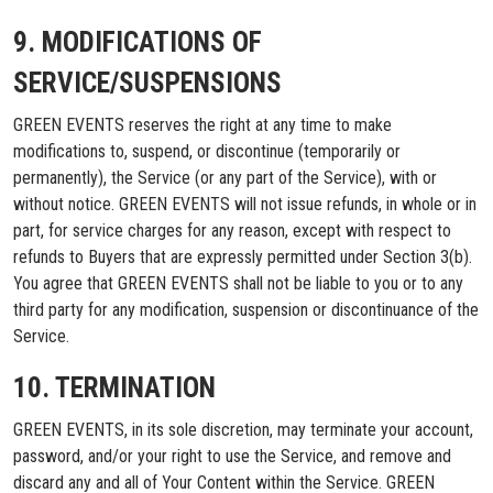
9. MODIFICATIONS OF
SERVICE/SUSPENSIONS
GREEN EVENTS reserves the right at any time to make
modifications to, suspend, or discontinue (temporarily or
permanently), the Service (or any part of the Service), with or
without notice. GREEN EVENTS will not issue refunds, in whole or in
part, for service charges for any reason, except with respect to
refunds to Buyers that are expressly permitted under Section 3(b).
You agree that GREEN EVENTS shall not be liable to you or to any
third party for any modification, suspension or discontinuance of the
Service.
10. TERMINATION
GREEN EVENTS, in its sole discretion, may terminate your account,
password, and/or your right to use the Service, and remove and
discard any and all of Your Content within the Service. GREEN