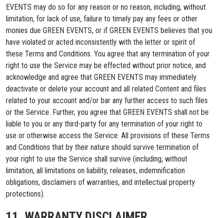
EVENTS may do so for any reason or no reason, including, without
limitation, for lack of use, failure to timely pay any fees or other
monies due GREEN EVENTS, or if GREEN EVENTS believes that you
have violated or acted inconsistently with the letter or spirit of
these Terms and Conditions. You agree that any termination of your
right to use the Service may be effected without prior notice, and
acknowledge and agree that GREEN EVENTS may immediately
deactivate or delete your account and all related Content and files
related to your account and/or bar any further access to such files
or the Service. Further, you agree that GREEN EVENTS shall not be
liable to you or any third-party for any termination of your right to
use or otherwise access the Service. All provisions of these Terms
and Conditions that by their nature should survive termination of
your right to use the Service shall survive (including, without
limitation, all limitations on liability, releases, indemnification
obligations, disclaimers of warranties, and intellectual property
protections).
11. WARRANTY DISCLAIMER