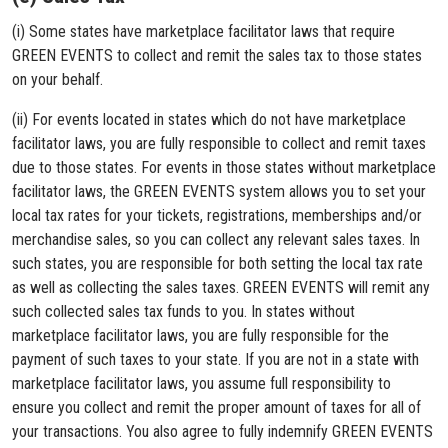
(i) Some states have marketplace facilitator laws that require
GREEN EVENTS to collect and remit the sales tax to those states
on your behalf.
(ii) For events located in states which do not have marketplace
facilitator laws, you are fully responsible to collect and remit taxes
due to those states. For events in those states without marketplace
facilitator laws, the GREEN EVENTS system allows you to set your
local tax rates for your tickets, registrations, memberships and/or
merchandise sales, so you can collect any relevant sales taxes. In
such states, you are responsible for both setting the local tax rate
as well as collecting the sales taxes. GREEN EVENTS will remit any
such collected sales tax funds to you. In states without
marketplace facilitator laws, you are fully responsible for the
payment of such taxes to your state. If you are not in a state with
marketplace facilitator laws, you assume full responsibility to
ensure you collect and remit the proper amount of taxes for all of
your transactions. You also agree to fully indemnify GREEN EVENTS