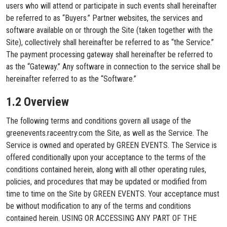
users who will attend or participate in such events shall hereinafter
be referred to as “Buyers.” Partner websites, the services and
software available on or through the Site (taken together with the
Site), collectively shall hereinafter be referred to as “the Service.”
The payment processing gateway shall hereinafter be referred to
as the “Gateway.” Any software in connection to the service shall be
hereinafter referred to as the “Software.”
1.2 Overview
The following terms and conditions govern all usage of the
greenevents.raceentry.com the Site, as well as the Service. The
Service is owned and operated by GREEN EVENTS. The Service is
offered conditionally upon your acceptance to the terms of the
conditions contained herein, along with all other operating rules,
policies, and procedures that may be updated or modified from
time to time on the Site by GREEN EVENTS. Your acceptance must
be without modification to any of the terms and conditions
contained herein. USING OR ACCESSING ANY PART OF THE