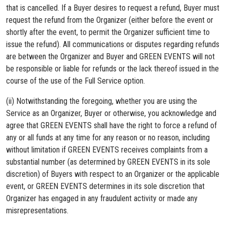
that is cancelled. If a Buyer desires to request a refund, Buyer must
request the refund from the Organizer (either before the event or
shortly after the event, to permit the Organizer sufficient time to
issue the refund). All communications or disputes regarding refunds
are between the Organizer and Buyer and GREEN EVENTS will not
be responsible or liable for refunds or the lack thereof issued in the
course of the use of the Full Service option.
(ii) Notwithstanding the foregoing, whether you are using the
Service as an Organizer, Buyer or otherwise, you acknowledge and
agree that GREEN EVENTS shall have the right to force a refund of
any or all funds at any time for any reason or no reason, including
without limitation if GREEN EVENTS receives complaints from a
substantial number (as determined by GREEN EVENTS in its sole
discretion) of Buyers with respect to an Organizer or the applicable
event, or GREEN EVENTS determines in its sole discretion that
Organizer has engaged in any fraudulent activity or made any
misrepresentations.