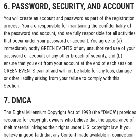
6. PASSWORD, SECURITY, AND ACCOUNT
You will create an account and password as part of the registration
process. You are responsible for maintaining the confidentiality of
the password and account, and are fully responsible for all activities
that occur under your password or account. You agree to (a)
immediately notify GREEN EVENTS of any unauthorized use of your
password or account or any other breach of security, and (b)
ensure that you exit from your account at the end of each session.
GREEN EVENTS cannot and will not be liable for any loss, damage
or other liability arising from your failure to comply with this
Section.
7. DMCA
The Digital Millennium Copyright Act of 1998 (the "DMCA") provides
recourse for copyright owners who believe that the appearance of
their material infringes their rights under U.S. copyright law. If you
believe in good faith that any Content made available in connection