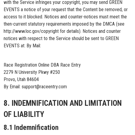
with the Service infringes your copyright, you may send GREEN
EVENTS a notice of your request that the Content be removed, or
access to it blocked. Notices and counter-notices must meet the
then-current statutory requirements imposed by the DMCA (see
http://www.loc.gov/copyright for details). Notices and counter
notices with respect to the Service should be sent to GREEN
EVENTS at: By Mail:
Race Registration Online DBA Race Entry
2279 N University Pkwy #250
Provo, Utah 84604
By Email: support@raceentry.com
8. INDEMNIFICATION AND LIMITATION
OF LIABILITY
8.1 Indemnification