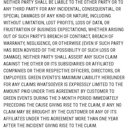
NEITHER PARTY SHALL BE LIABLE TO THE OTHER PARTY OR TO
ANY THIRD PARTY FOR ANY INCIDENTAL, CONSEQUENTIAL, OR
SPECIAL DAMAGES OF ANY KIND OR NATURE, INCLUDING
WITHOUT LIMITATION, LOST PROFITS, LOSS OF DATA, OR
FRUSTRATION OF BUSINESS EXPECTATIONS, WHETHER ARISING
OUT OF SUCH PARTY’S BREACH OF CONTRACT, BREACH OF
WARRANTY, NEGLIGENCE, OR OTHERWISE (EVEN IF SUCH PARTY
HAS BEEN ADVISED OF THE POSSIBILITY OF SUCH LOSS OR
DAMAGE). NEITHER PARTY SHALL ASSERT ANY SUCH CLAIM
AGAINST THE OTHER OR ITS SUBSIDIARIES OR AFFILIATED
COMPANIES OR THEIR RESPECTIVE OFFICERS, DIRECTORS, OR
EMPLOYEES. GREEN EVENTS’S MAXIMUM LIABILITY HEREUNDER
FOR ANY CLAIMS WHATSOEVER IS EXPRESSLY LIMITED TO THE
AMOUNT PAID UNDER THIS AGREEMENT BY CUSTOMER TO
GREEN EVENTS DURING THE 3-MONTH PERIOD IMMEDIATELY
PRECEDING THE CAUSE GIVING RISE TO THE CLAIM, IF ANY. NO
CLAIM MAY BE BROUGHT BY THE CUSTOMER OR ANY OF ITS
AFFILIATES UNDER THIS AGREEMENT MORE THAN ONE YEAR
AFTER THE INCIDENT GIVING RISE TO THE CLAIM.