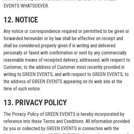
EVENTS WHATSOEVER.
12. NOTICE
Any notice or correspondence required or permitted to be given or
forwarded hereunder or by law shall be effective on receipt and
shall be considered properly given if in writing and delivered
personally or faxed with confirmation or sent by any commercially
reasonable means of receipted delivery, addressed, with respect to
Customer, to the address of Customer most recently provided in
writing to GREEN EVENTS, and with respect to GREEN EVENTS, to
the address of GREEN EVENTS appearing on its web site at the
time of such notice.
13. PRIVACY POLICY
The Privacy Policy of GREEN EVENTS is hereby incorporated by
reference into these Terms and Conditions. All information provided
by you or collected by GREEN EVENTS in connection with the