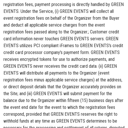
registration fees, payment processing is directly handled by GREEN
EVENTS. Under the Service, (i) GREEN EVENTS will collect all
event registration fees on behalf of the Organizer from the Buyer
and deduct all applicable service charges from the event
registration fees passed along to the Organizer.; Customer credit
card information never touches GREEN EVENTS servers. GREEN
EVENTS utilizes PCI compliant iFrames to GREEN EVENTS's credit
credit card processor company's payment form. GREEN EVENTS
receives encrypted tokens for use to authorize payments, and
GREEN EVENTS never receives the credit card data. (ii) GREEN
EVENTS will distribute all payments to the Organizer (event
registration fees minus applicable service charges) at the address,
or direct deposit details that the Organizer accurately provides on
the Site; and (iii) GREEN EVENTS will submit payment for the
balance due to the Organizer within fifteen (15) business days after
the event end date for the event to which the registration fees
correspond, provided that GREEN EVENTS reserves the right to
withhold funds at any time as GREEN EVENTS determines to be
necessary for the processing and settlement of all returns, disputed