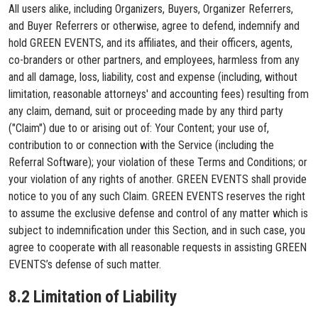
All users alike, including Organizers, Buyers, Organizer Referrers,
and Buyer Referrers or otherwise, agree to defend, indemnify and
hold GREEN EVENTS, and its affiliates, and their officers, agents,
co-branders or other partners, and employees, harmless from any
and all damage, loss, liability, cost and expense (including, without
limitation, reasonable attorneys' and accounting fees) resulting from
any claim, demand, suit or proceeding made by any third party
("Claim") due to or arising out of: Your Content; your use of,
contribution to or connection with the Service (including the
Referral Software); your violation of these Terms and Conditions; or
your violation of any rights of another. GREEN EVENTS shall provide
notice to you of any such Claim. GREEN EVENTS reserves the right
to assume the exclusive defense and control of any matter which is
subject to indemnification under this Section, and in such case, you
agree to cooperate with all reasonable requests in assisting GREEN
EVENTS’s defense of such matter.
8.2 Limitation of Liability