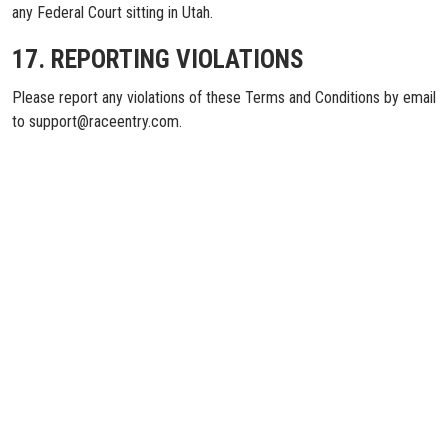
any Federal Court sitting in Utah.
17. REPORTING VIOLATIONS
Please report any violations of these Terms and Conditions by email
to support@raceentry.com.