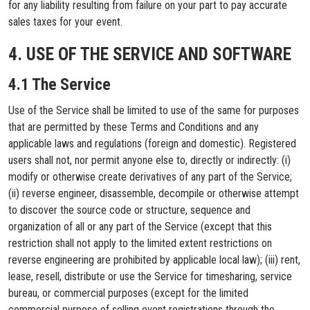
for any liability resulting from failure on your part to pay accurate
sales taxes for your event.
4. USE OF THE SERVICE AND SOFTWARE
4.1 The Service
Use of the Service shall be limited to use of the same for purposes
that are permitted by these Terms and Conditions and any
applicable laws and regulations (foreign and domestic). Registered
users shall not, nor permit anyone else to, directly or indirectly: (i)
modify or otherwise create derivatives of any part of the Service;
(ii) reverse engineer, disassemble, decompile or otherwise attempt
to discover the source code or structure, sequence and
organization of all or any part of the Service (except that this
restriction shall not apply to the limited extent restrictions on
reverse engineering are prohibited by applicable local law); (iii) rent,
lease, resell, distribute or use the Service for timesharing, service
bureau, or commercial purposes (except for the limited
commercial purpose of selling event registrations through the