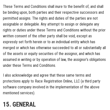
These Terms and Conditions shall inure to the benefit of, and shall
be binding upon, both parties and their respective successors and
permitted assigns. The rights and duties of the parties are not
assignable or delegable. Any attempt to assign or delegate any
rights or duties under these Terms and Conditions without the prior
written consent of the other party shall be void, except as
expressly set forth herein or to an individual entity which has
merged or which has otherwise succeeded to all or substantially all
of the assets or equity securities of the assignor, and which has
assumed in writing or by operation of law, the assignor’s obligations
under these Terms and Conditions.
I also acknowledge and agree that these same terms and
protections apply to Race Registration Online, LLC (a third party
software company involved in the implementation of the above
mentioned services).
15. GENERAL