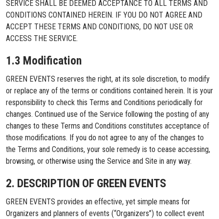
SERVICE SHALL BE DEEMED ACCEPTANCE TO ALL TERMS AND
CONDITIONS CONTAINED HEREIN. IF YOU DO NOT AGREE AND
ACCEPT THESE TERMS AND CONDITIONS, DO NOT USE OR
ACCESS THE SERVICE.
1.3 Modification
GREEN EVENTS reserves the right, at its sole discretion, to modify
or replace any of the terms or conditions contained herein. It is your
responsibility to check this Terms and Conditions periodically for
changes. Continued use of the Service following the posting of any
changes to these Terms and Conditions constitutes acceptance of
those modifications. If you do not agree to any of the changes to
the Terms and Conditions, your sole remedy is to cease accessing,
browsing, or otherwise using the Service and Site in any way.
2. DESCRIPTION OF GREEN EVENTS
GREEN EVENTS provides an effective, yet simple means for
Organizers and planners of events (“Organizers”) to collect event