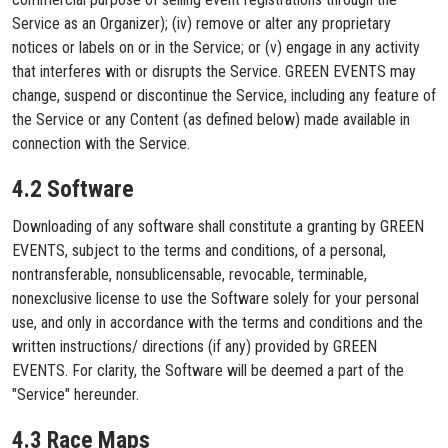
Service as an Organizer); (iv) remove or alter any proprietary
notices or labels on or in the Service; or (v) engage in any activity
that interferes with or disrupts the Service. GREEN EVENTS may
change, suspend or discontinue the Service, including any feature of
the Service or any Content (as defined below) made available in
connection with the Service.
4.2 Software
Downloading of any software shall constitute a granting by GREEN
EVENTS, subject to the terms and conditions, of a personal,
nontransferable, nonsublicensable, revocable, terminable,
nonexclusive license to use the Software solely for your personal
use, and only in accordance with the terms and conditions and the
written instructions/ directions (if any) provided by GREEN
EVENTS. For clarity, the Software will be deemed a part of the
"Service" hereunder.
4.3 Race Maps