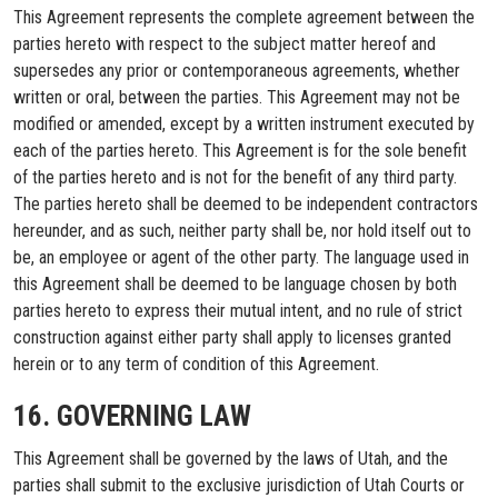
This Agreement represents the complete agreement between the
parties hereto with respect to the subject matter hereof and
supersedes any prior or contemporaneous agreements, whether
written or oral, between the parties. This Agreement may not be
modified or amended, except by a written instrument executed by
each of the parties hereto. This Agreement is for the sole benefit
of the parties hereto and is not for the benefit of any third party.
The parties hereto shall be deemed to be independent contractors
hereunder, and as such, neither party shall be, nor hold itself out to
be, an employee or agent of the other party. The language used in
this Agreement shall be deemed to be language chosen by both
parties hereto to express their mutual intent, and no rule of strict
construction against either party shall apply to licenses granted
herein or to any term of condition of this Agreement.
16. GOVERNING LAW
This Agreement shall be governed by the laws of Utah, and the
parties shall submit to the exclusive jurisdiction of Utah Courts or