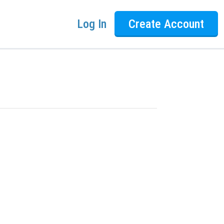
Log In
Create Account