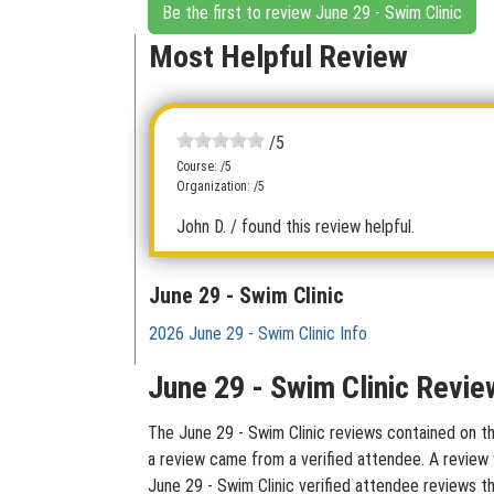
Be the first to review June 29 - Swim Clinic
Most Helpful Review
/5
Course: /5
Organization: /5
John D.
/ found this review helpful.
June 29 - Swim Clinic
2026 June 29 - Swim Clinic Info
June 29 - Swim Clinic Revie
The June 29 - Swim Clinic reviews contained on thi
a review came from a verified attendee. A review w
June 29 - Swim Clinic verified attendee reviews t