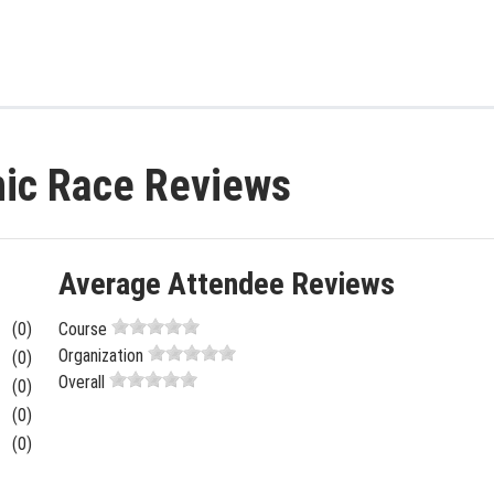
nic Race Reviews
Average Attendee Reviews
(0)
Course
Organization
(0)
Overall
(0)
(0)
(0)