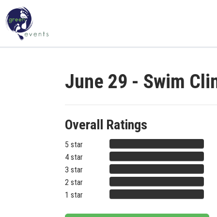
June 29 - Swim Cli
Overall Ratings
5 star
4 star
3 star
2 star
1 star