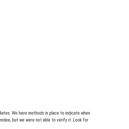
filiates. We have methods in place to indicate when
endee, but we were not able to verify it. Look for