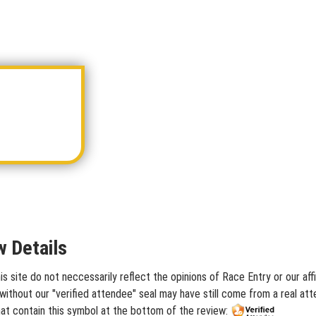
w Details
s site do not neccessarily reflect the opinions of Race Entry or our af
ithout our "verified attendee" seal may have still come from a real att
hat contain this symbol at the bottom of the review: