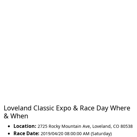
Loveland Classic Expo & Race Day Where
& When
Location:
2725 Rocky Mountain Ave
,
Loveland
,
CO 80538
Race Date:
2019/04/20 08:00:00 AM (Saturday)