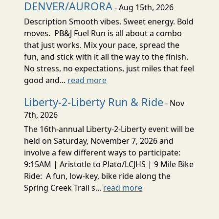
DENVER/AURORA
- Aug 15th, 2026
Description Smooth vibes. Sweet energy. Bold
moves. PB&J Fuel Run is all about a combo
that just works. Mix your pace, spread the
fun, and stick with it all the way to the finish.
No stress, no expectations, just miles that feel
good and...
read more
Liberty-2-Liberty Run & Ride
- Nov
7th, 2026
The 16th-annual Liberty-2-Liberty event will be
held on Saturday, November 7, 2026 and
involve a few different ways to participate:
9:15AM | Aristotle to Plato/LCJHS | 9 Mile Bike
Ride: A fun, low-key, bike ride along the
Spring Creek Trail s...
read more