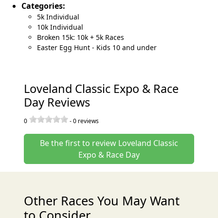
Categories:
5k Individual
10k Individual
Broken 15k: 10k + 5k Races
Easter Egg Hunt - Kids 10 and under
Loveland Classic Expo & Race
Day Reviews
0
-
0
reviews
Be the first to review Loveland Classic
Expo & Race Day
Other Races You May Want
to Consider