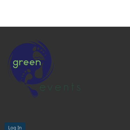
Log In