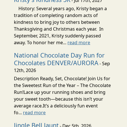
- Jul 17th, 2027
History: Several years ago, Kristy began a
tradition of completing random acts of
kindness to bring joy to others between
Thanksgiving and Christmas each year. In
September, 2021, Kristy suddenly passed
away. To honor her me...
read more
National Chocolate Day Run for
Chocolates DENVER/AURORA
- Sep
12th, 2026
Description Ready, Set, Chocolate! Join Us for
the Sweetest Run of the Year – The Chocolate
Run!Lace up your running shoes and bring
your sweet tooth—because this isn’t your
average race.It’s a deliciously fun event
fo...
read more
Jingle Bell Jaunt
- Dec 5th, 2026