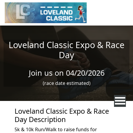
Skip to main content
Loveland Classic Expo & Race
Day
Join us on 04/20/2026
(race date estimated)
Loveland Classic Expo & Race
Day Description
5k & 10k Run/Walk to raise funds for