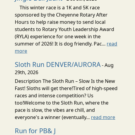
This winter race is a 1K and 5K race
sponsored by the Cheyenne Rotary After
Hours to help raise money to send local
students to Rotary Youth Leadership Award
(RYLA) experience for one week in the
summer of 2026! It is dog friendly. Pac...
read
more
Sloth Run DENVER/AURORA
- Aug
29th, 2026
Description The Sloth Run – Slow Is the New
Fast! Sloths will get there!Tired of high-speed
races and intense competition? Us
too!Welcome to the Sloth Run, where the
pace is slow, the vibes are chill, and
everyone's a winner (eventually...
read more
Run for PB& J