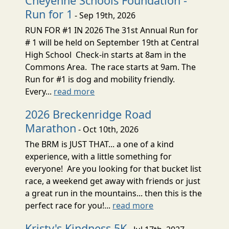
Cheyenne Schools Foundation -
Run for 1
- Sep 19th, 2026
RUN FOR #1 IN 2026 The 31st Annual Run for
# 1 will be held on September 19th at Central
High School Check-in starts at 8am in the
Commons Area. The race starts at 9am. The
Run for #1 is dog and mobility friendly.
Every...
read more
2026 Breckenridge Road
Marathon
- Oct 10th, 2026
The BRM is JUST THAT... a one of a kind
experience, with a little something for
everyone! Are you looking for that bucket list
race, a weekend get away with friends or just
a great run in the mountains... then this is the
perfect race for you!...
read more
Kristy's Kindness 5K