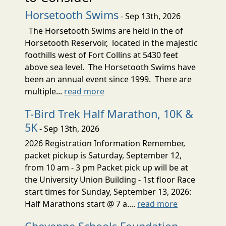
Horsetooth Swims
- Sep 13th, 2026
The Horsetooth Swims are held in the of
Horsetooth Reservoir, located in the majestic
foothills west of Fort Collins at 5430 feet
above sea level. The Horsetooth Swims have
been an annual event since 1999. There are
multiple...
read more
T-Bird Trek Half Marathon, 10K &
5K
- Sep 13th, 2026
2026 Registration Information Remember,
packet pickup is Saturday, September 12,
from 10 am - 3 pm Packet pick up will be at
the University Union Building - 1st floor Race
start times for Sunday, September 13, 2026:
Half Marathons start @ 7 a....
read more