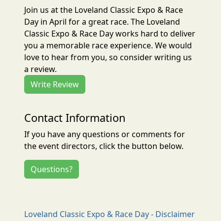
Join us at the Loveland Classic Expo & Race
Day in April for a great race. The Loveland
Classic Expo & Race Day works hard to deliver
you a memorable race experience. We would
love to hear from you, so consider writing us
a review.
Write Review
Contact Information
If you have any questions or comments for
the event directors, click the button below.
Questions?
Loveland Classic Expo & Race Day - Disclaimer