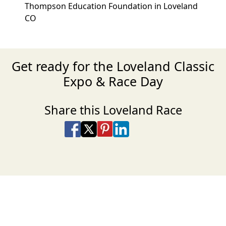
Thompson Education Foundation in Loveland
CO
Get ready for the Loveland Classic
Expo & Race Day
Share this Loveland Race
Share on Facebook
Share on X
Share on Pinterest
Share on LinkedIn
Share via Email
Share via SMS Te