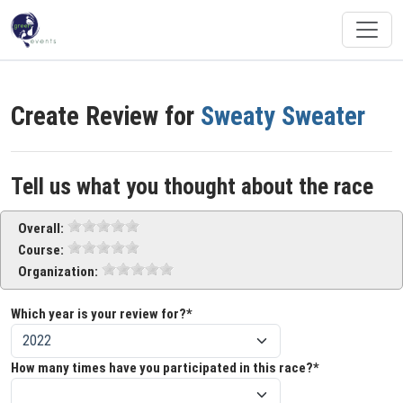
Create Review for
Sweaty Sweater
Tell us what you thought about the race
Overall:
Course:
Organization:
Which year is your review for?*
How many times have you participated in this race?*