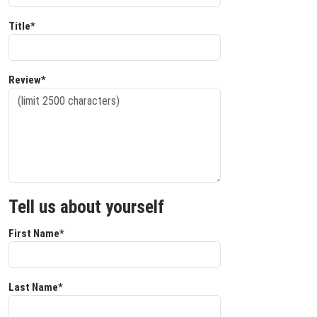
Title*
Review*
Tell us about yourself
First Name*
Last Name*