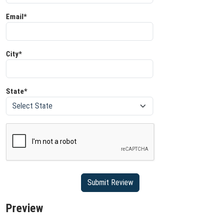
Email*
City*
State*
Preview