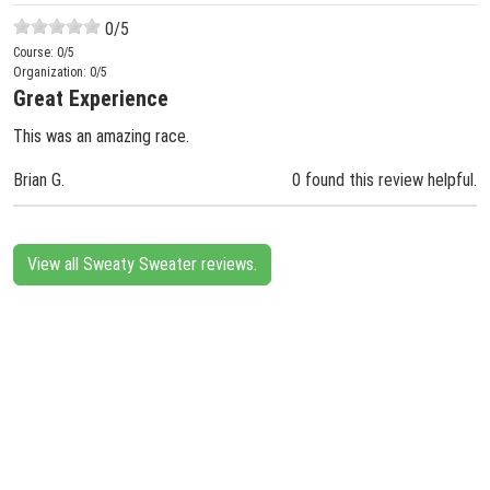
0
/5
Course:
0
/5
Organization:
0
/5
Great Experience
This was an amazing race.
Brian G.
0 found this review helpful.
View all Sweaty Sweater reviews.