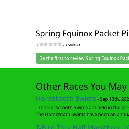
Spring Equinox Packet P
0
-
0
reviews
Be the first to review Spring Equinox Pa
Other Races You May 
Horsetooth Swims
- Sep 13th, 20
The Horsetooth Swims are held in the of Hor
The Horsetooth Swims have been an annual 
T-Bird Trek Half Marathon, 1