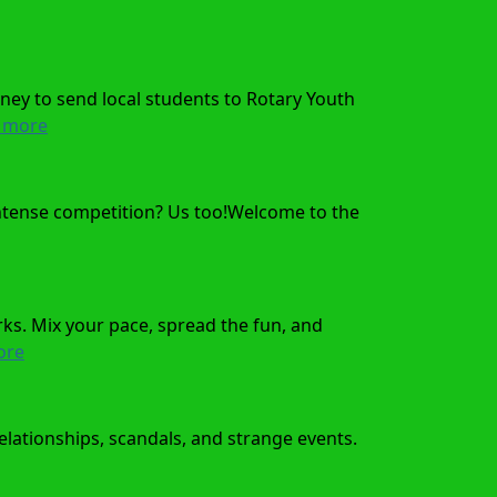
ney to send local students to Rotary Youth
 more
 intense competition? Us too!Welcome to the
ks. Mix your pace, spread the fun, and
ore
relationships, scandals, and strange events.