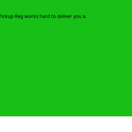
Pickup Reg works hard to deliver you a