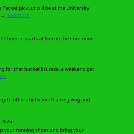
acket pick up will be at the University
...
read more
ol Check-in starts at 8am in the Commons
ng for that bucket list race, a weekend get
ore
 joy to others between Thanksgiving and
, 2026
 up your running shoes and bring your