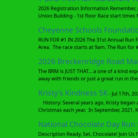
2026 Registration Information Remember, pa
Union Building - 1st floor Race start times
Cheyenne Schools Foundation
RUN FOR #1 IN 2026 The 31st Annual Run fo
Area. The race starts at 9am. The Run for #
2026 Breckenridge Road Ma
The BRM is JUST THAT... a one of a kind exp
away with friends or just a great run in the 
Kristy's Kindness 5K
- Jul 17th, 2
History: Several years ago, Kristy began 
Christmas each year. In September, 2021, 
National Chocolate Day Ru
Description Ready, Set, Chocolate! Join Us