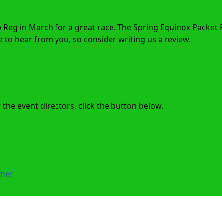
p Reg in March for a great race. The Spring Equinox Packet 
to hear from you, so consider writing us a review.
the event directors, click the button below.
imer