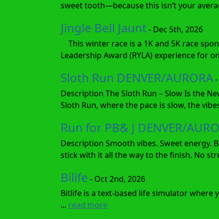
sweet tooth—because this isn’t your average
Jingle Bell Jaunt
- Dec 5th, 2026
This winter race is a 1K and 5K race spon
Leadership Award (RYLA) experience for one
Sloth Run DENVER/AURORA
-
Description The Sloth Run – Slow Is the Ne
Sloth Run, where the pace is slow, the vibes
Run for PB& J DENVER/AUR
Description Smooth vibes. Sweet energy. Bo
stick with it all the way to the finish. No s
Bilife
- Oct 2nd, 2026
Bitlife is a text-based life simulator wher
...
read more