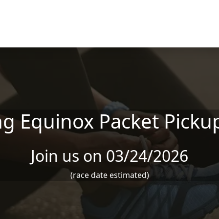
ng Equinox Packet Picku
Join us on 03/24/2026
(race date estimated)