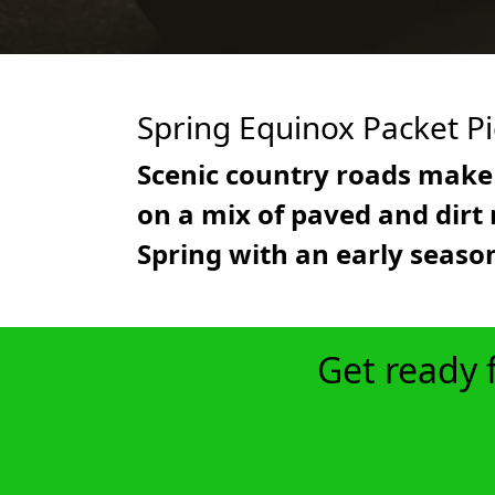
Spring Equinox Packet P
Scenic country roads make 
on a mix of paved and dirt r
Spring with an early season
Get ready 