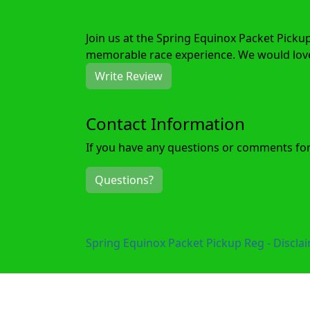
Join us at the Spring Equinox Packet Picku
memorable race experience. We would love 
Write Review
Contact Information
If you have any questions or comments for 
Questions?
Spring Equinox Packet Pickup Reg - Discla