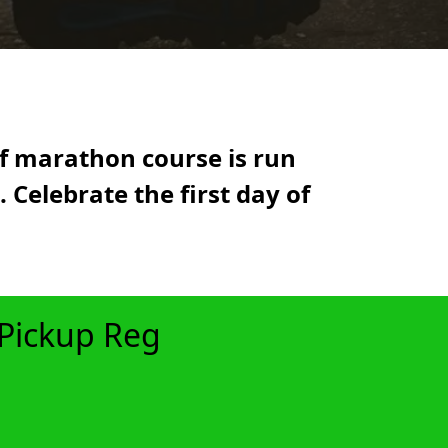
lf marathon course is run
 Celebrate the first day of
 Pickup Reg
xt