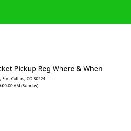
acket Pickup Reg Where & When
,
Fort Collins
,
CO 80524
9:00:00 AM (Sunday)