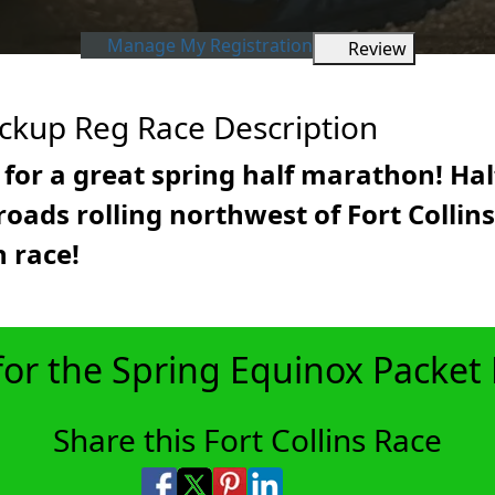
Manage My Registration
Review
ickup Reg Race Description
for a great spring half marathon! Ha
oads rolling northwest of Fort Collins.
 race!
for the Spring Equinox Packet
Share this Fort Collins Race
Share on Facebook
Share on X
Share on Pinterest
Share on LinkedIn
Share via Email
Share via SMS Te