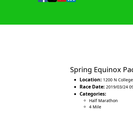
Spring Equinox P
Location:
1200 N College
Race Date:
2019/03/24 0
Categories:
Half Marathon
4 Mile