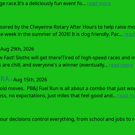
 race.It’s a deliciously fun event fo...
read more
sored by the Cheyenne Rotary After Hours to help raise mo
 week in the summer of 2026! It is dog friendly. Pac...
read
 Aug 29th, 2026
w Fast! Sloths will get there!Tired of high-speed races and
 are chill, and everyone's a winner (eventually...
read more
ORA
- Aug 15th, 2026
ld moves. PB&J Fuel Run is all about a combo that just wor
tress, no expectations, just miles that feel good and...
read m
e your decisions control everything, from school and jobs to 