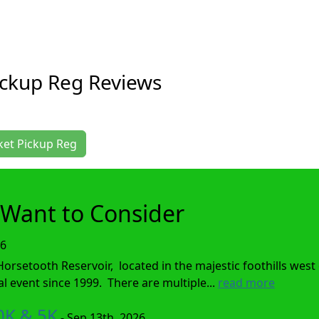
ickup Reg Reviews
cket Pickup Reg
Want to Consider
26
setooth Reservoir, located in the majestic foothills west o
event since 1999. There are multiple...
read more
0K & 5K
- Sep 13th, 2026