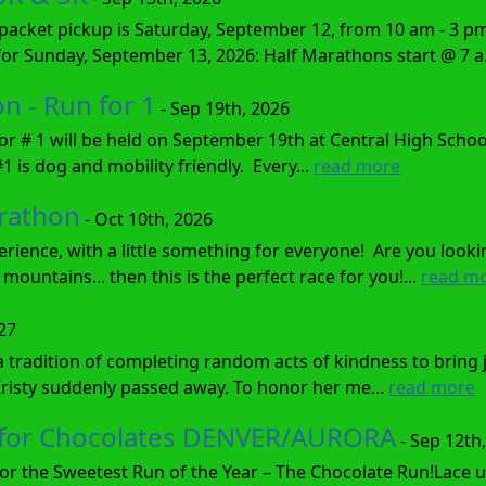
cket pickup is Saturday, September 12, from 10 am - 3 pm P
 for Sunday, September 13, 2026: Half Marathons start @ 7 a.
 - Run for 1
- Sep 19th, 2026
r # 1 will be held on September 19th at Central High Scho
1 is dog and mobility friendly. Every...
read more
rathon
- Oct 10th, 2026
erience, with a little something for everyone! Are you looki
mountains... then this is the perfect race for you!...
read m
027
a tradition of completing random acts of kindness to bring
Kristy suddenly passed away. To honor her me...
read more
n for Chocolates DENVER/AURORA
- Sep 12th
 for the Sweetest Run of the Year – The Chocolate Run!Lace