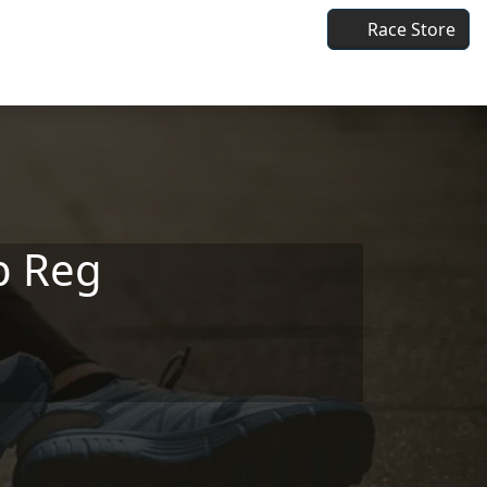
Race Store
p Reg