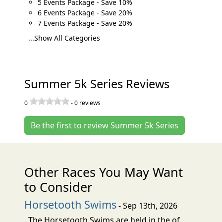
5 Events Package - Save 10%
6 Events Package - Save 20%
7 Events Package - Save 20%
...Show All Categories
Summer 5k Series Reviews
0
-
0
reviews
Be the first to review Summer 5k Series
Other Races You May Want
to Consider
Horsetooth Swims
- Sep 13th, 2026
The Horsetooth Swims are held in the of