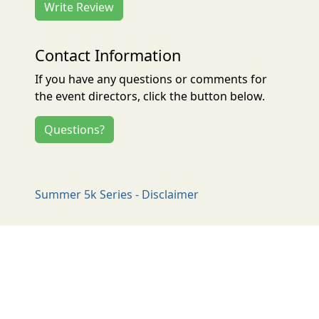
Write Review
Contact Information
If you have any questions or comments for
the event directors, click the button below.
Questions?
Summer 5k Series - Disclaimer