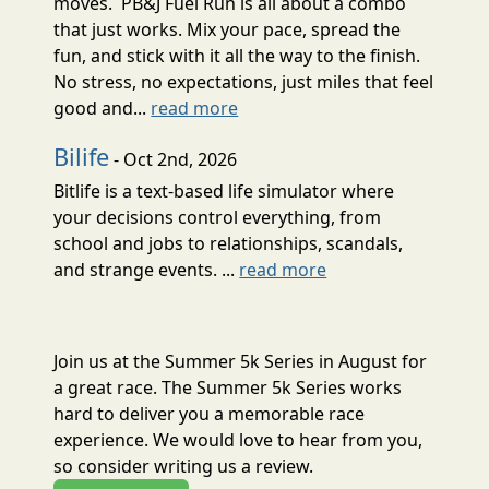
moves. PB&J Fuel Run is all about a combo
that just works. Mix your pace, spread the
fun, and stick with it all the way to the finish.
No stress, no expectations, just miles that feel
good and...
read more
Bilife
- Oct 2nd, 2026
Bitlife is a text-based life simulator where
your decisions control everything, from
school and jobs to relationships, scandals,
and strange events. ...
read more
Join us at the Summer 5k Series in August for
a great race. The Summer 5k Series works
hard to deliver you a memorable race
experience. We would love to hear from you,
so consider writing us a review.