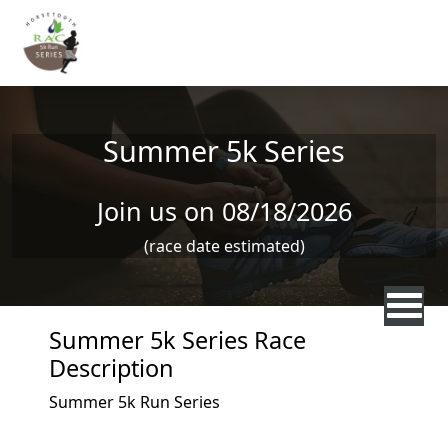
Skip to main content
Summer 5k Series
Join us on 08/18/2026
(race date estimated)
Summer 5k Series Race
Description
Summer 5k Run Series