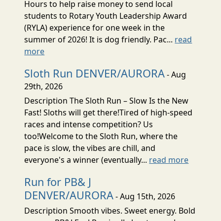
Hours to help raise money to send local
students to Rotary Youth Leadership Award
(RYLA) experience for one week in the
summer of 2026! It is dog friendly. Pac...
read
more
Sloth Run DENVER/AURORA
- Aug
29th, 2026
Description The Sloth Run – Slow Is the New
Fast! Sloths will get there!Tired of high-speed
races and intense competition? Us
too!Welcome to the Sloth Run, where the
pace is slow, the vibes are chill, and
everyone's a winner (eventually...
read more
Run for PB& J
DENVER/AURORA
- Aug 15th, 2026
Description Smooth vibes. Sweet energy. Bold