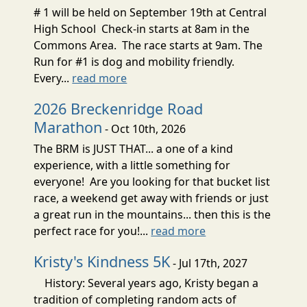
# 1 will be held on September 19th at Central
High School Check-in starts at 8am in the
Commons Area. The race starts at 9am. The
Run for #1 is dog and mobility friendly.
Every...
read more
2026 Breckenridge Road
Marathon
- Oct 10th, 2026
The BRM is JUST THAT... a one of a kind
experience, with a little something for
everyone! Are you looking for that bucket list
race, a weekend get away with friends or just
a great run in the mountains... then this is the
perfect race for you!...
read more
Kristy's Kindness 5K
- Jul 17th, 2027
History: Several years ago, Kristy began a
tradition of completing random acts of