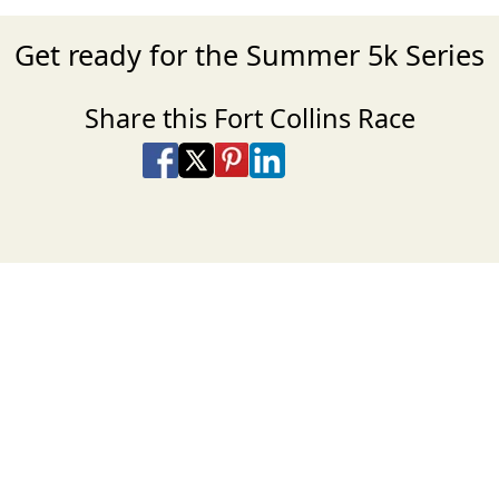
Get ready for the Summer 5k Series
Share this Fort Collins Race
Share on Facebook
Share on X
Share on Pinterest
Share on LinkedIn
Share via Email
Share via SMS Te