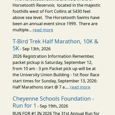
Horsetooth Reservoir, located in the majestic
foothills west of Fort Collins at 5430 feet
above sea level. The Horsetooth Swims have
been an annual event since 1999. There are
multiple...
read more
T-Bird Trek Half Marathon, 10K &
5K
- Sep 13th, 2026
2026 Registration Information Remember,
packet pickup is Saturday, September 12,
from 10 am - 3 pm Packet pick up will be at
the University Union Building - 1st floor Race
start times for Sunday, September 13, 2026:
Half Marathons start @ 7 a....
read more
Cheyenne Schools Foundation -
Run for 1
- Sep 19th, 2026
RUN FOR #1 IN 2026 The 31st Annual Run for