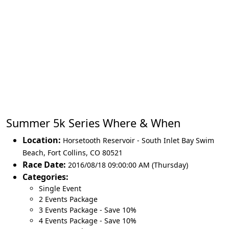
Summer 5k Series Where & When
Location:
Horsetooth Reservoir - South Inlet Bay Swim
Beach
,
Fort Collins
,
CO 80521
Race Date:
2016/08/18 09:00:00 AM (Thursday)
Categories:
Single Event
2 Events Package
3 Events Package - Save 10%
4 Events Package - Save 10%