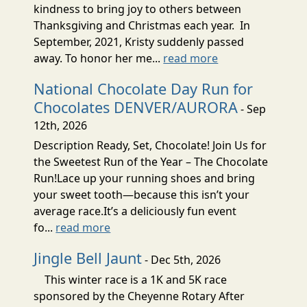
kindness to bring joy to others between
Thanksgiving and Christmas each year. In
September, 2021, Kristy suddenly passed
away. To honor her me...
read more
National Chocolate Day Run for
Chocolates DENVER/AURORA
- Sep
12th, 2026
Description Ready, Set, Chocolate! Join Us for
the Sweetest Run of the Year – The Chocolate
Run!Lace up your running shoes and bring
your sweet tooth—because this isn’t your
average race.It’s a deliciously fun event
fo...
read more
Jingle Bell Jaunt
- Dec 5th, 2026
This winter race is a 1K and 5K race
sponsored by the Cheyenne Rotary After